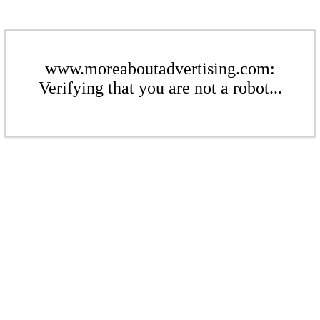
www.moreaboutadvertising.com:
Verifying that you are not a robot...