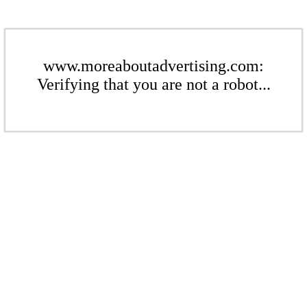
www.moreaboutadvertising.com:
Verifying that you are not a robot...