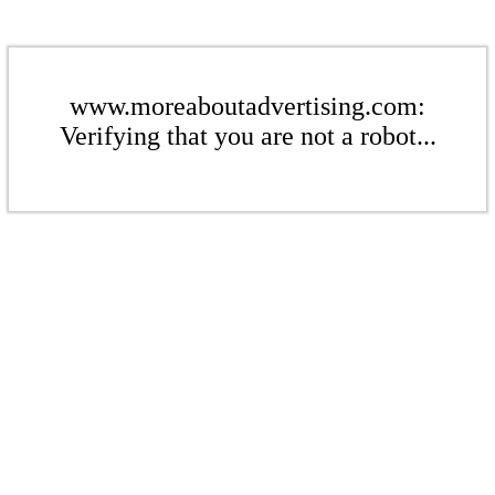
www.moreaboutadvertising.com:
Verifying that you are not a robot...