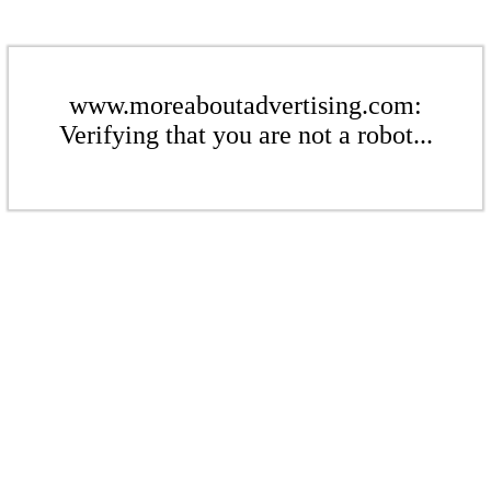
www.moreaboutadvertising.com:
Verifying that you are not a robot...