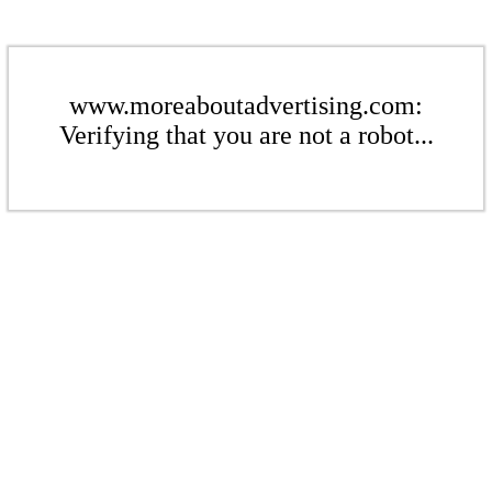
www.moreaboutadvertising.com:
Verifying that you are not a robot...