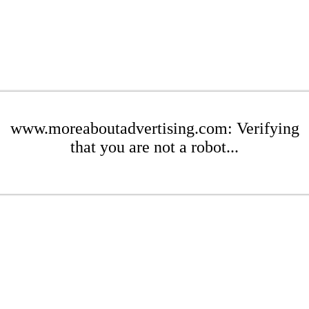
www.moreaboutadvertising.com: Verifying
that you are not a robot...