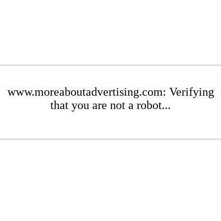
www.moreaboutadvertising.com: Verifying
that you are not a robot...