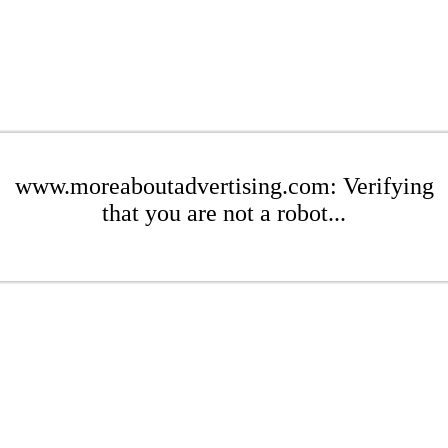
www.moreaboutadvertising.com: Verifying
that you are not a robot...