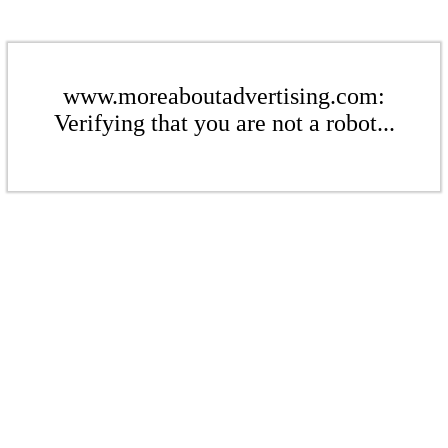
www.moreaboutadvertising.com:
Verifying that you are not a robot...