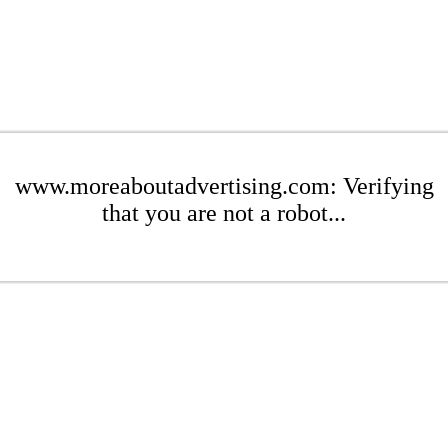
www.moreaboutadvertising.com: Verifying
that you are not a robot...