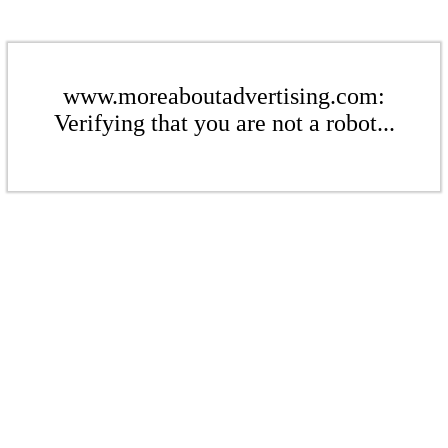
www.moreaboutadvertising.com:
Verifying that you are not a robot...