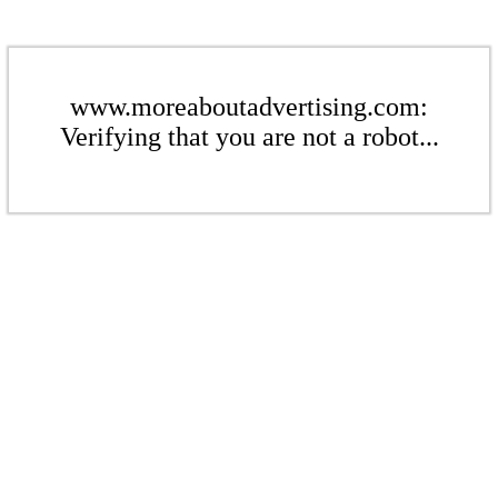
www.moreaboutadvertising.com:
Verifying that you are not a robot...