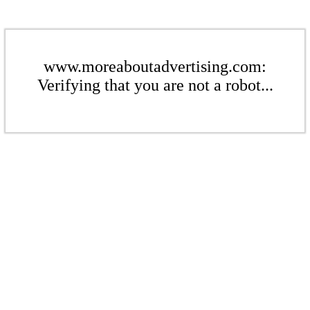
www.moreaboutadvertising.com:
Verifying that you are not a robot...