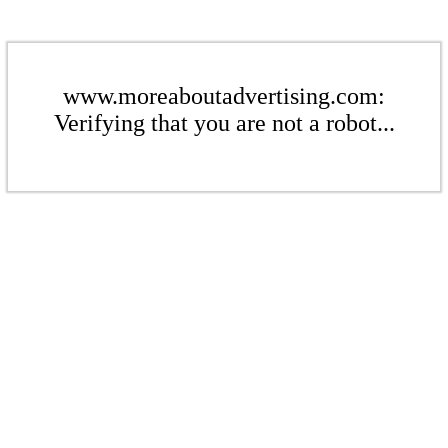
www.moreaboutadvertising.com:
Verifying that you are not a robot...