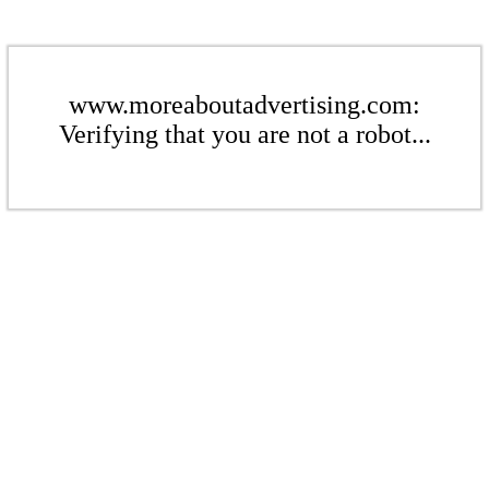
www.moreaboutadvertising.com:
Verifying that you are not a robot...