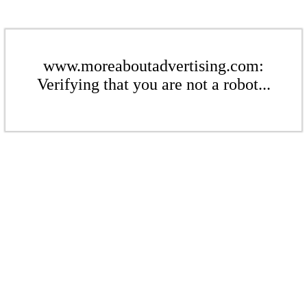
www.moreaboutadvertising.com:
Verifying that you are not a robot...