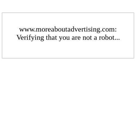
www.moreaboutadvertising.com:
Verifying that you are not a robot...