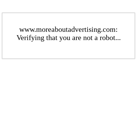
www.moreaboutadvertising.com:
Verifying that you are not a robot...