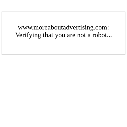
www.moreaboutadvertising.com:
Verifying that you are not a robot...