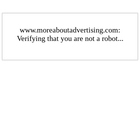
www.moreaboutadvertising.com:
Verifying that you are not a robot...