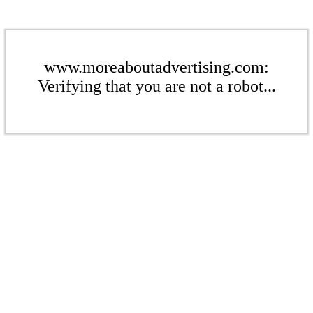
www.moreaboutadvertising.com:
Verifying that you are not a robot...