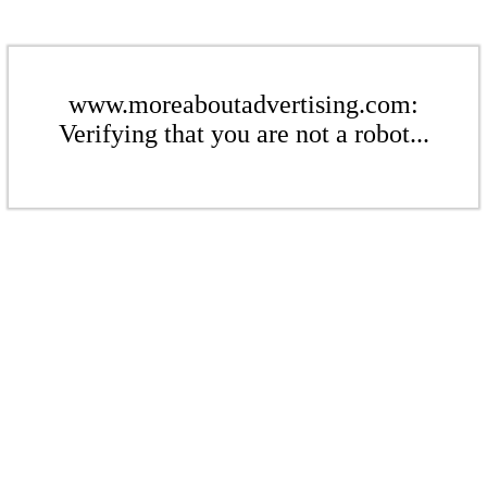
www.moreaboutadvertising.com:
Verifying that you are not a robot...