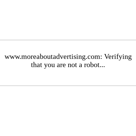
www.moreaboutadvertising.com: Verifying
that you are not a robot...