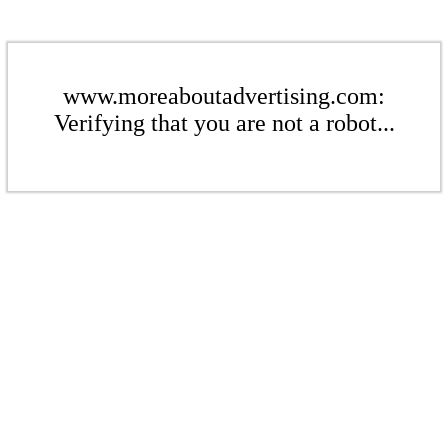
www.moreaboutadvertising.com:
Verifying that you are not a robot...