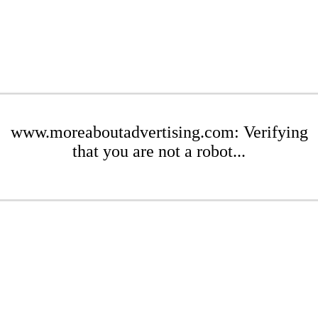
www.moreaboutadvertising.com: Verifying
that you are not a robot...