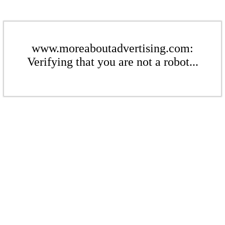
www.moreaboutadvertising.com:
Verifying that you are not a robot...