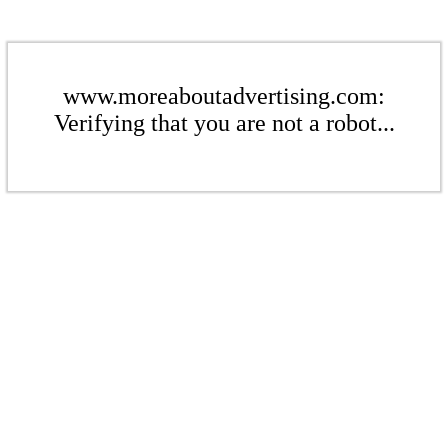
www.moreaboutadvertising.com:
Verifying that you are not a robot...