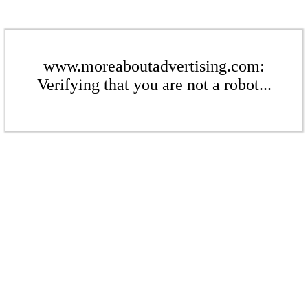
www.moreaboutadvertising.com:
Verifying that you are not a robot...