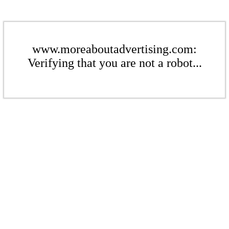
www.moreaboutadvertising.com:
Verifying that you are not a robot...