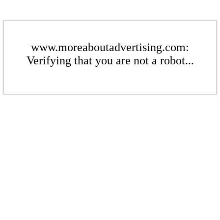
www.moreaboutadvertising.com:
Verifying that you are not a robot...