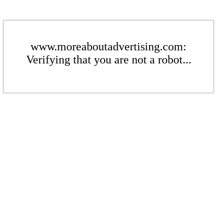
www.moreaboutadvertising.com:
Verifying that you are not a robot...