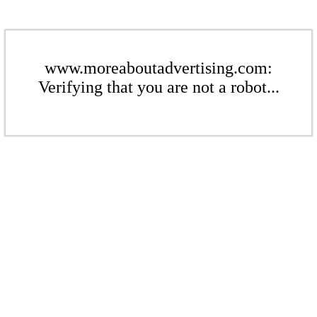
www.moreaboutadvertising.com:
Verifying that you are not a robot...