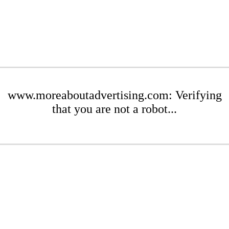
www.moreaboutadvertising.com: Verifying
that you are not a robot...