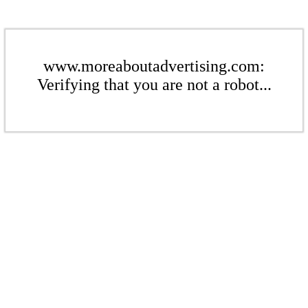
www.moreaboutadvertising.com:
Verifying that you are not a robot...