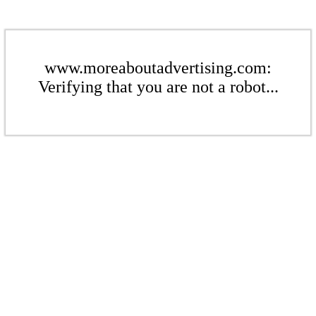
www.moreaboutadvertising.com:
Verifying that you are not a robot...