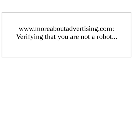
www.moreaboutadvertising.com:
Verifying that you are not a robot...