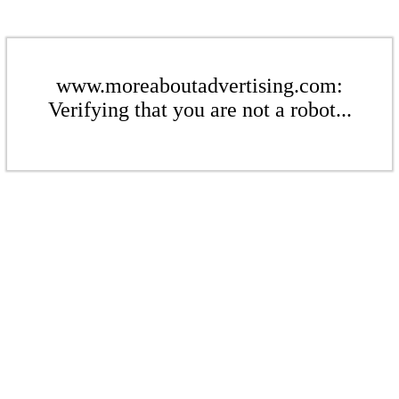
www.moreaboutadvertising.com:
Verifying that you are not a robot...