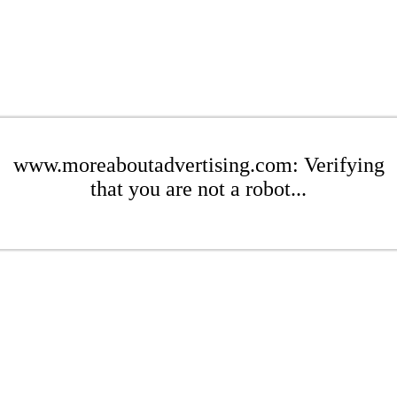
www.moreaboutadvertising.com: Verifying
that you are not a robot...