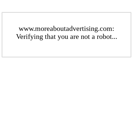
www.moreaboutadvertising.com:
Verifying that you are not a robot...