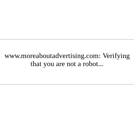
www.moreaboutadvertising.com: Verifying
that you are not a robot...