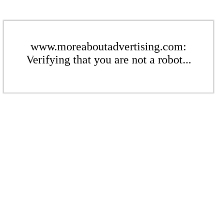
www.moreaboutadvertising.com:
Verifying that you are not a robot...