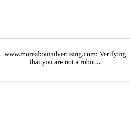
www.moreaboutadvertising.com: Verifying
that you are not a robot...