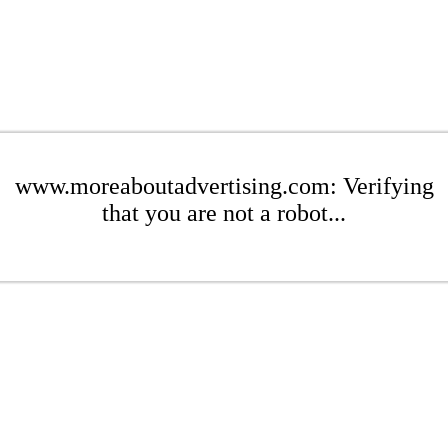
www.moreaboutadvertising.com: Verifying
that you are not a robot...