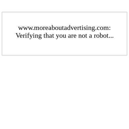
www.moreaboutadvertising.com:
Verifying that you are not a robot...