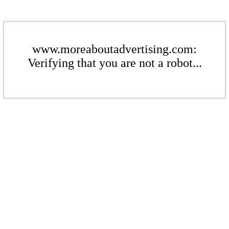
www.moreaboutadvertising.com:
Verifying that you are not a robot...