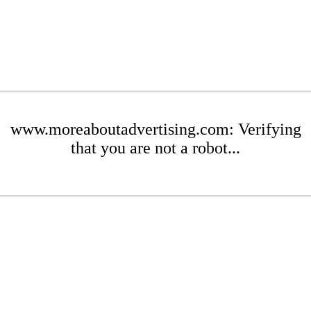
www.moreaboutadvertising.com: Verifying
that you are not a robot...