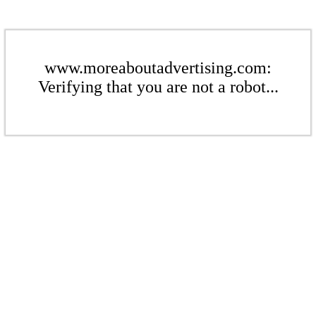
www.moreaboutadvertising.com:
Verifying that you are not a robot...