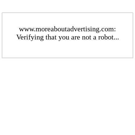
www.moreaboutadvertising.com:
Verifying that you are not a robot...