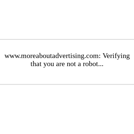
www.moreaboutadvertising.com: Verifying
that you are not a robot...