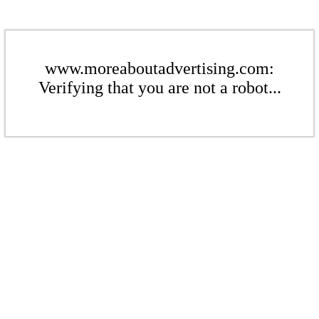
www.moreaboutadvertising.com:
Verifying that you are not a robot...